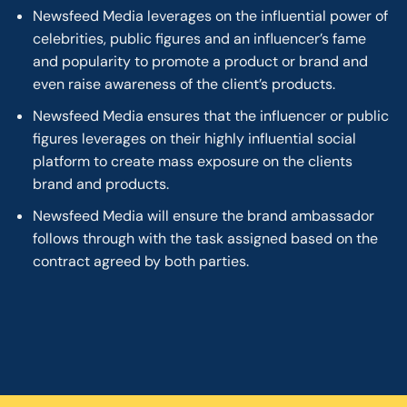
Newsfeed Media leverages on the influential power of
celebrities, public figures and an influencer’s fame
and popularity to promote a product or brand and
even raise awareness of the client’s products.
Newsfeed Media ensures that the influencer or public
figures leverages on their highly influential social
platform to create mass exposure on the clients
brand and products.
Newsfeed Media will ensure the brand ambassador
follows through with the task assigned based on the
contract agreed by both parties.