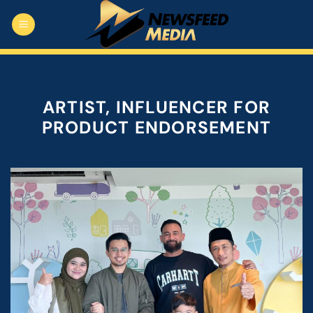
Skip
to
content
ARTIST, INFLUENCER FOR
PRODUCT ENDORSEMENT